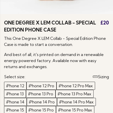
ONE DEGREE X LEM COLLAB - SPECIAL
£20
EDITION PHONE CASE
This One Degree X LEM Collab - Special Edition Phone
Case is made to start a conversation.
And best of all, it's printed on demand in a renewable
energy powered factory. Available now with easy
returns and exchanges.
Select size:
Sizing
iPhone 12
iPhone 12 Pro
iPhone 12 Pro Max
iPhone 13
iPhone 13 Pro
iPhone 13 Pro Max
iPhone 14
iPhone 14 Pro
iPhone 14 Pro Max
iPhone 15
iPhone 15 Pro
iPhone 15 Pro Max