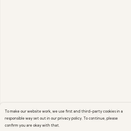
To make our website work, we use first and third-party cookies in a
responsible way set out in our privacy policy. To continue, please
confirm you are okay with that.