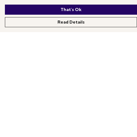
That's Ok
Read Details
Menu
All Products
News
Help
About
More Fundraising
Contact One Degree
Help
Help Centre