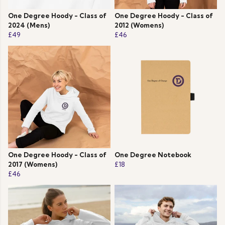
One Degree Hoody - Class of
One Degree Hoody - Class of
2024 (Mens)
2012 (Womens)
£49
£46
One Degree Hoody - Class of
One Degree Notebook
2017 (Womens)
£18
£46