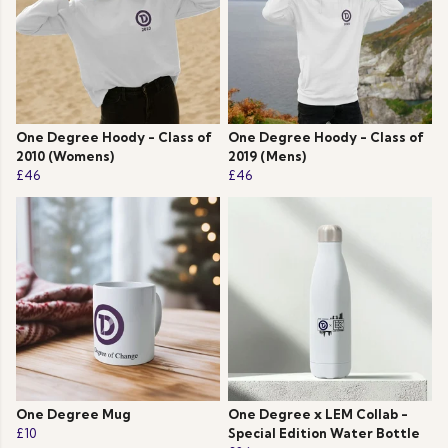
One Degree Hoody - Class of
One Degree Hoody - Class of
2010 (Womens)
2019 (Mens)
£46
£46
One Degree Mug
One Degree x LEM Collab -
£10
Special Edition Water Bottle