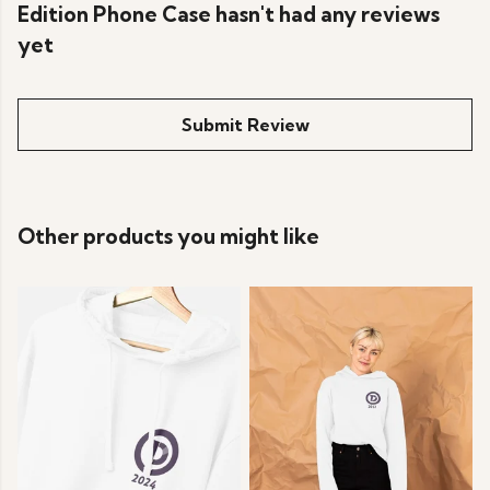
Edition Phone Case hasn't had any reviews
yet
Submit Review
Other products you might like