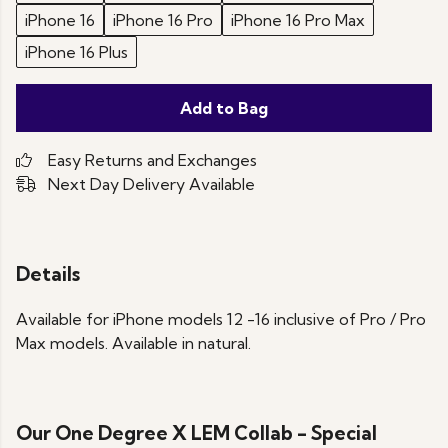
iPhone 16
iPhone 16 Pro
iPhone 16 Pro Max
iPhone 16 Plus
Add to Bag
Easy Returns and Exchanges
Next Day Delivery Available
Details
Available for iPhone models 12 -16 inclusive of Pro / Pro
Max models. Available in natural.
Our One Degree X LEM Collab - Special