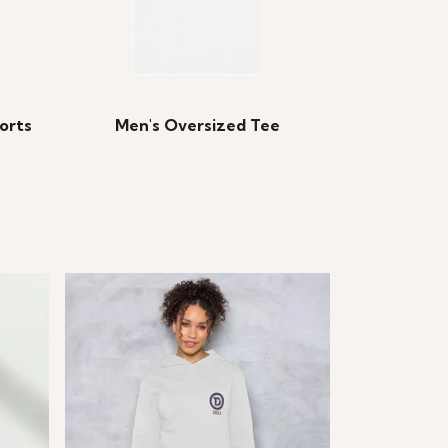
orts
Men's Oversized Tee