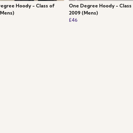
egree Hoody - Class of
One Degree Hoody - Class 
(Mens)
2009 (Mens)
£46