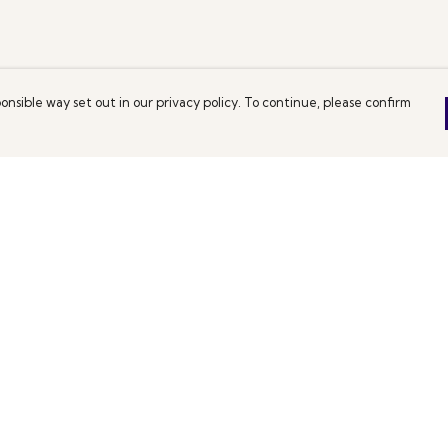
onsible way set out in our privacy policy. To continue, please confirm
Pay With Confidence
C
Our products are made from sustainable
materials and printed in a renewable energy
powered factory.
Th
De
Our cart is protected by reCAPTCHA and the Google
es
We
Privacy Policy
and
Terms of Service
apply.
co
pe