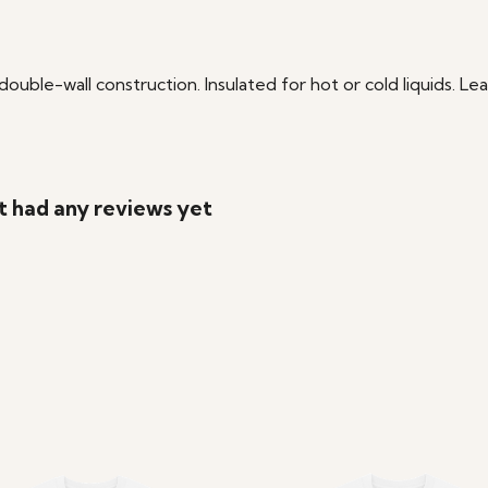
double-wall construction. Insulated for hot or cold liquids. L
t had any reviews yet