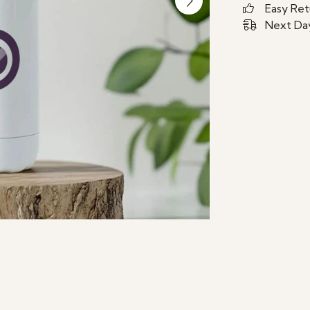
Easy Ret
Next Day