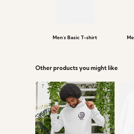
Men's Basic T-shirt
Me
Other products you might like