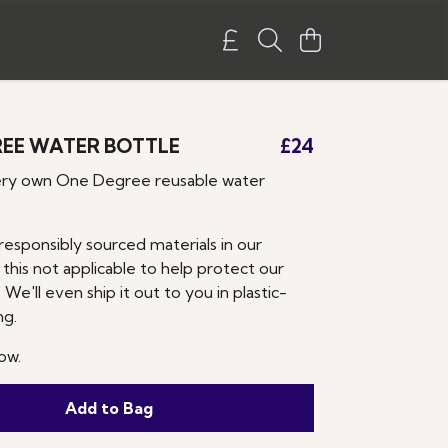
EE WATER BOTTLE
£24
ery own One Degree reusable water
responsibly sourced materials in our
 this not applicable to help protect our
 We'll even ship it out to you in plastic-
ng.
ow.
Add to Bag