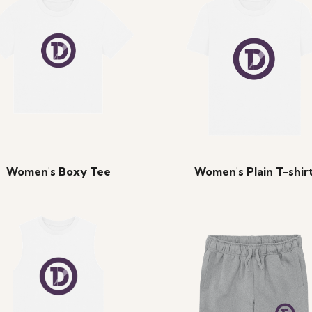
Women's Boxy Tee
Women's Plain T-shir