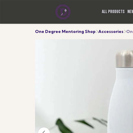
ALL PRODUCTS
NE
One Degree Mentoring Shop
Accessories
On