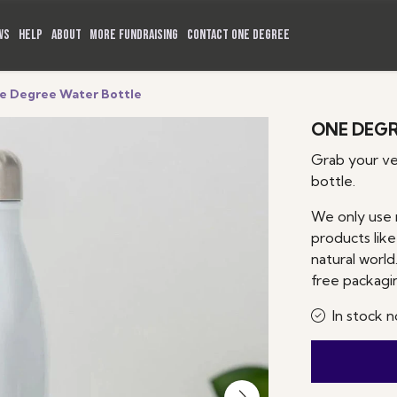
WS
HELP
ABOUT
MORE FUNDRAISING
CONTACT ONE DEGREE
e Degree Water Bottle
ONE DEGR
Grab your v
bottle.
We only use 
products like
natural world.
free packagi
In stock n