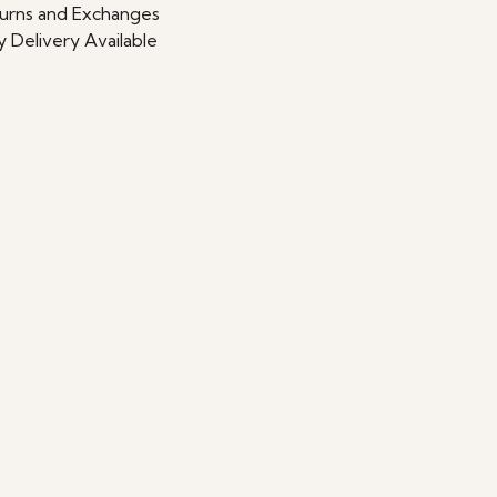
urns and Exchanges
 Delivery Available