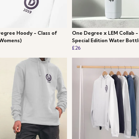
egree Hoody - Class of
One Degree x LEM Collab -
(Womens)
Special Edition Water Bottl
£26