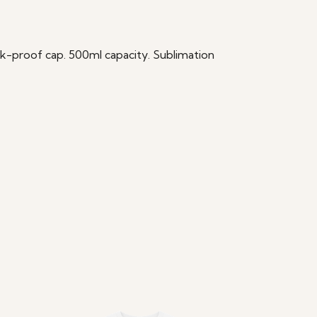
eak-proof cap. 500ml capacity. Sublimation