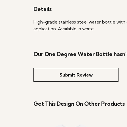
Details
High-grade stainless steel water bottle with 
application. Available in white.
Our One Degree Water Bottle hasn'
Submit Review
Get This Design On Other Products