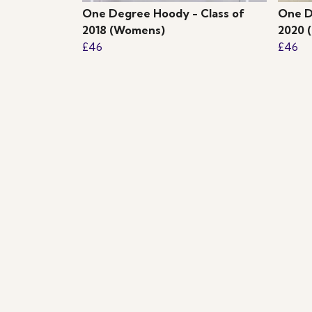
One Degree Hoody - Class of
One D
2018 (Womens)
2020 
£46
£46