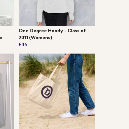
One Degree Hoody - Class of
e
2011 (Womens)
£46