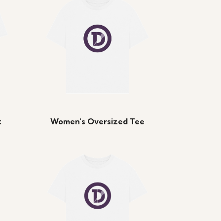
t
Women's Oversized Tee