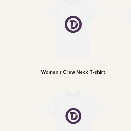
Women's Crew Neck T-shirt