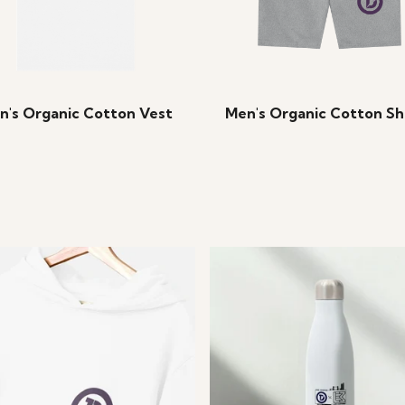
n's Organic Cotton Vest
Men's Organic Cotton Sh