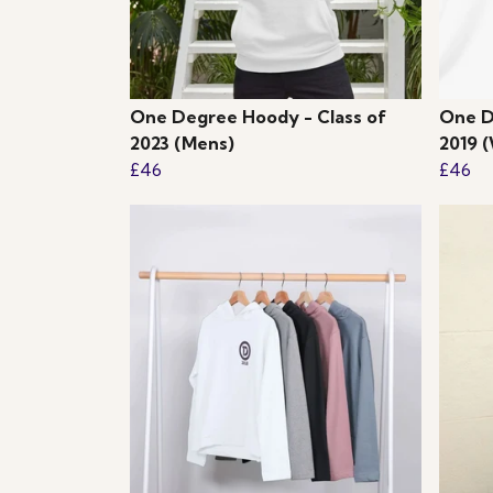
One Degree Hoody - Class of
One D
2023 (Mens)
2019 
£46
£46