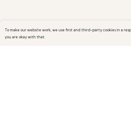
To make our website work, we use first and third-party cookies in a resp
you are okay with that.
Menu
Help
All Products
Help Centre
News
My Order
Help
Delivery
About
Returns & Exchang
More Fundraising
Sizing
Contact One
Report Trademark
Degree
Infringement