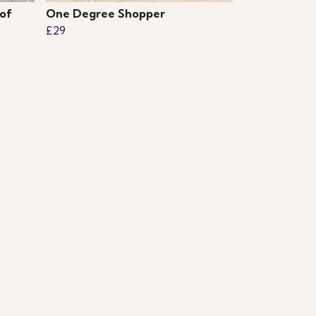
of
One Degree Shopper
£29