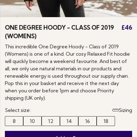
ONE DEGREE HOODY - CLASS OF 2019
£46
(WOMENS)
This incredible One Degree Hoody - Class of 2019
(Womens) is one of a kind. Our cosy Relaxed Fit hoodie
will quickly become a weekend favourite. And best of
all, we only use natural materials in our products and
renewable energy is used throughout our supply chain.
Pop this in your basket and receive it the next day
when you order before 1pm and choose Priority
shipping (UK only).
Select size:
Sizing
8
10
12
14
16
18