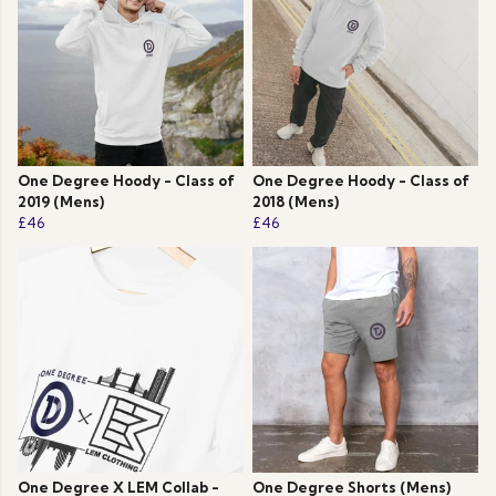
One Degree Hoody - Class of
One Degree Hoody - Class of
2019 (Mens)
2018 (Mens)
£46
£46
One Degree X LEM Collab -
One Degree Shorts (Mens)