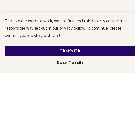
To make our website work, we use first and third-party cookies in a
responsible way set out in our privacy policy. To continue, please
confirm you are okay with that.
That's Ok
Read Details
Menu
All Products
News
Help
About