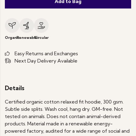
Add to Bag
Organic
Renewable
Circular
Easy Returns and Exchanges
Next Day Delivery Available
Details
Certified organic cotton relaxed fit hoodie, 300 gsm.
Subtle side splits. Wash cool, hang dry. GM-free. Not
tested on animals. Does not contain animal-derived
products. Material made in a renewable energy-
powered factory, audited for a wide range of social and