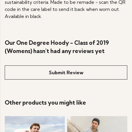
sustainability criteria. Made to be remade - scan the QR
code in the care label to send it back when worn out.
Available in black.
Our One Degree Hoody - Class of 2019
(Womens) hasn't had any reviews yet
Submit Review
Other products you might like