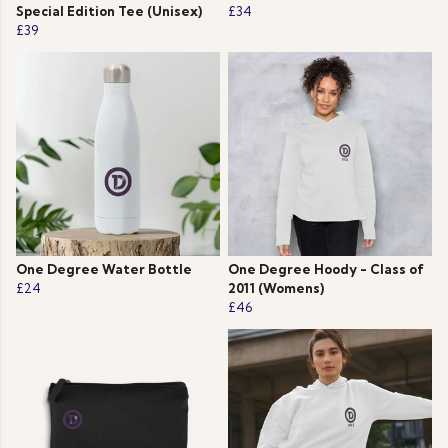
Special Edition Tee (Unisex)
£34
£39
One Degree Water Bottle
One Degree Hoody - Class of
£24
2011 (Womens)
£46