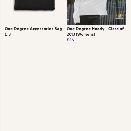
One Degree Accessories Bag
One Degree Hoody - Class of
£10
2013 (Womens)
£46