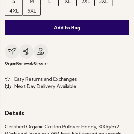
S
M
L
XL
2XL
3XL
4XL
5XL
Add to Bag
Organic
Renewable
Circular
Easy Returns and Exchanges
Next Day Delivery Available
Details
Certified Organic Cotton Pullover Hoody, 300g/m2.
Wash cool, hang dry. GM free. Not tested on animals.