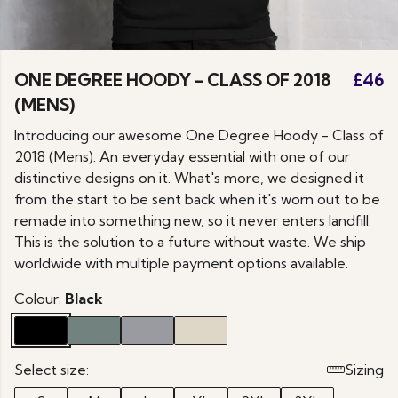
ONE DEGREE HOODY - CLASS OF 2018
£46
(MENS)
Introducing our awesome One Degree Hoody - Class of
2018 (Mens). An everyday essential with one of our
distinctive designs on it. What's more, we designed it
from the start to be sent back when it's worn out to be
remade into something new, so it never enters landfill.
This is the solution to a future without waste. We ship
worldwide with multiple payment options available.
Colour:
Black
Select size:
Sizing