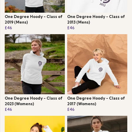
One Degree Hoody - Class of
One Degree Hoody - Class of
2019 (Mens)
2013 (Mens)
£46
£46
One Degree Hoody - Class of
One Degree Hoody - Class of
2023 (Womens)
2017 (Womens)
£46
£46