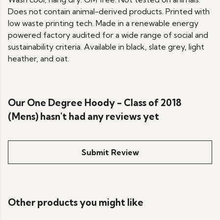
Does not contain animal-derived products. Printed with
low waste printing tech. Made in a renewable energy
powered factory audited for a wide range of social and
sustainability criteria. Available in black, slate grey, light
heather, and oat.
Our One Degree Hoody - Class of 2018
(Mens) hasn't had any reviews yet
Submit Review
Other products you might like