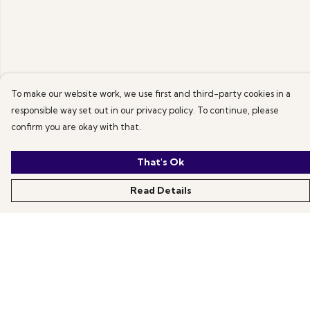
To make our website work, we use first and third-party cookies in a
responsible way set out in our privacy policy. To continue, please
confirm you are okay with that.
That's Ok
Read Details
Menu
All Products
News