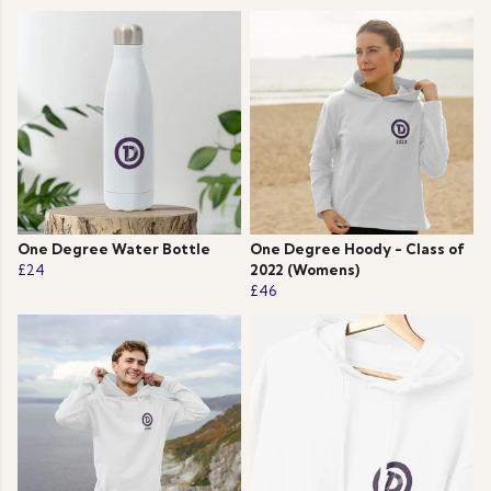
One Degree Water Bottle
One Degree Hoody - Class of
£24
2022 (Womens)
£46