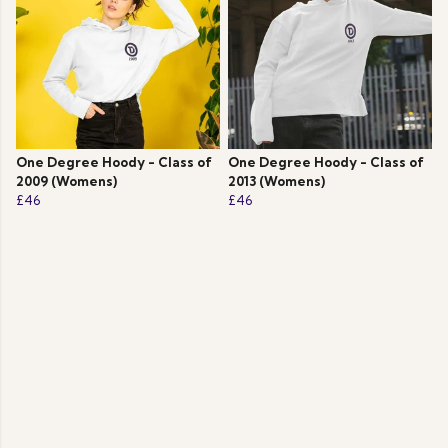
One Degree Hoody - Class of
One Degree Hoody - Class of
2009 (Womens)
2013 (Womens)
£46
£46