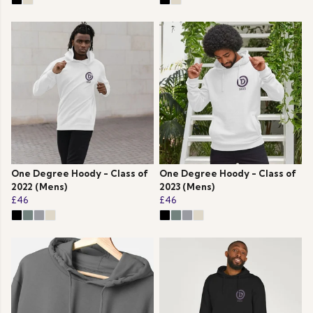
One Degree Hoody - Class of
One Degree Hoody - Class of
2022 (Mens)
2023 (Mens)
£46
£46