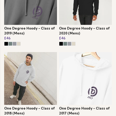
One Degree Hoody - Class of
One Degree Hoody - Class of
2019 (Mens)
2020 (Mens)
£46
£46
One Degree Hoody - Class of
One Degree Hoody - Class of
2018 (Mens)
2017 (Mens)