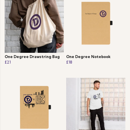
One Degree Drawstring Bag
One Degree Notebook
£21
£18