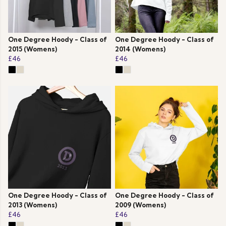
One Degree Hoody - Class of
One Degree Hoody - Class of
2015 (Womens)
2014 (Womens)
£46
£46
One Degree Hoody - Class of
One Degree Hoody - Class of
2013 (Womens)
2009 (Womens)
£46
£46