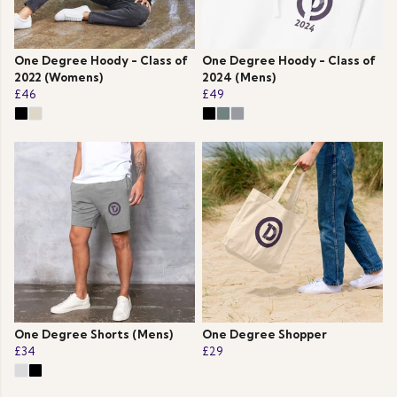
One Degree Hoody - Class of
One Degree Hoody - Class of
2022 (Womens)
2024 (Mens)
£46
£49
One Degree Shorts (Mens)
One Degree Shopper
£34
£29