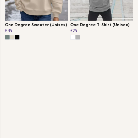
One Degree Sweater (Unisex)
One Degree T-Shirt (Unisex)
£49
£29