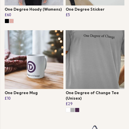
One Degree Hoody (Womens)
One Degree Sticker
£60
£5
One Degree Mug
One Degree of Change Tee
£10
(Unisex)
£29