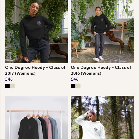
One Degree Hoody - Class of
One Degree Hoody - Class of
2017 (Womens)
2016 (Womens)
£46
£46