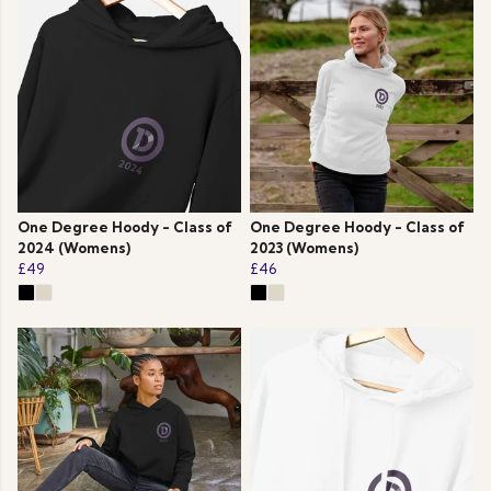
One Degree Hoody - Class of
One Degree Hoody - Class of
2024 (Womens)
2023 (Womens)
£49
£46