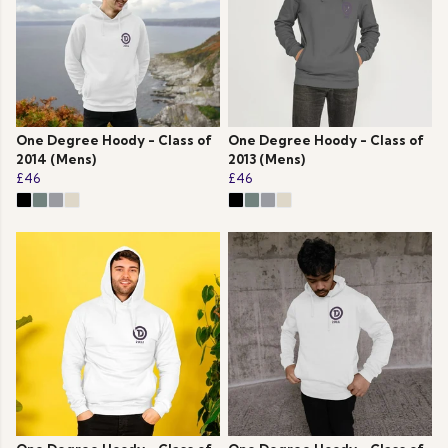
One Degree Hoody - Class of
One Degree Hoody - Class of
2014 (Mens)
2013 (Mens)
£46
£46