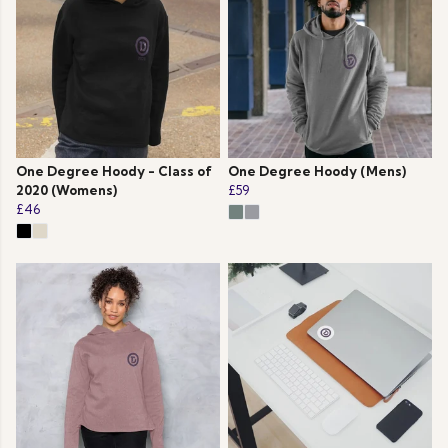
One Degree Hoody - Class of
One Degree Hoody (Mens)
2020 (Womens)
£59
£46