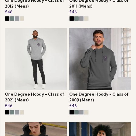
One Degree Hoody - Class of
One Degree Hoody - Class of
2012 (Mens)
2011 (Mens)
£46
£46
One Degree Hoody - Class of
One Degree Hoody - Class of
2021 (Mens)
2009 (Mens)
£46
£46