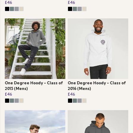
£46
£46
One Degree Hoody - Class of
One Degree Hoody - Class of
2015 (Mens)
2016 (Mens)
£46
£46