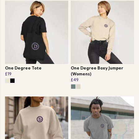
One Degree Tote
One Degree Boxy Jumper
£19
(Womens)
£49