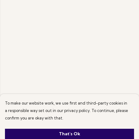
To make our website work, we use first and third-party cookies in
a responsible way set out in our privacy policy. To continue, please
confirm you are okay with that.
That's Ok