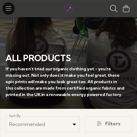
ALL PRODUCTS
If you haven't tried our organic clothing yet - you're
missing out. Not only does it make you feel great, these
epic prints will make you look great too. All products in
this collection are made from certified organic fabrics and
printed in the UK in a renewable energy powered factory.
Sort By
Filters
Recommended