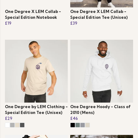
One Degree X LEM Collab -
One Degree X LEM Collab -
Special Edition Notebook
Special Edition Tee (Unisex)
£19
£39
One Degree by LEM Clothing -
One Degree Hoody - Class of
Special Edition Tee (Unisex)
2010 (Mens)
£29
£46