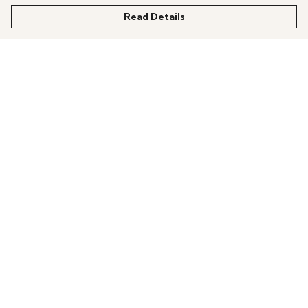
Read Details
Menu
All Products
News
Help
About
More Fundraising
Contact One Degree
Help
Help Centre
My Order