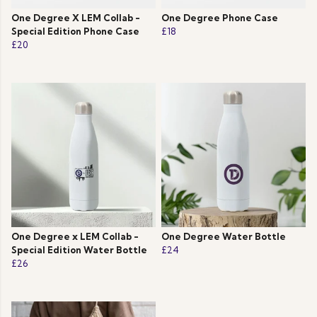
One Degree X LEM Collab -
One Degree Phone Case
Special Edition Phone Case
£18
£20
One Degree x LEM Collab -
One Degree Water Bottle
Special Edition Water Bottle
£24
£26