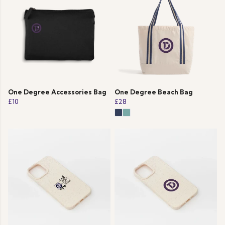
One Degree Accessories Bag
One Degree Beach Bag
£10
£28